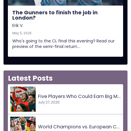
The Gunners to finish the job in
London?
Erik V.
May 5, 2026
Who's going to the CL final this evening? Read our
preview of the semi-final return…
Latest Posts
Five Players Who Could Earn Big Moves
July 27, 2026
World Champions vs. European Champions