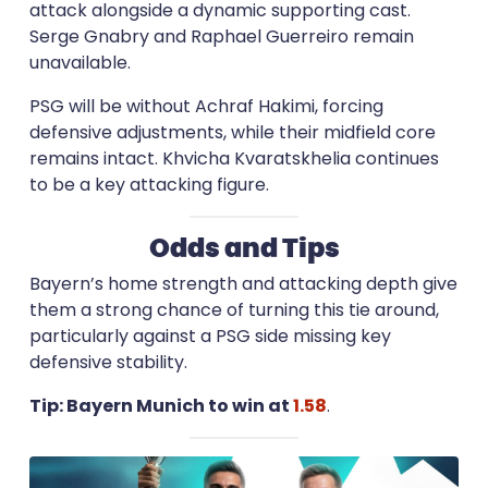
attack alongside a dynamic supporting cast.
Serge Gnabry and Raphael Guerreiro remain
unavailable.
PSG will be without Achraf Hakimi, forcing
defensive adjustments, while their midfield core
remains intact. Khvicha Kvaratskhelia continues
to be a key attacking figure.
Odds and Tips
Bayern’s home strength and attacking depth give
them a strong chance of turning this tie around,
particularly against a PSG side missing key
defensive stability.
Tip: Bayern Munich to win at
1.58
.