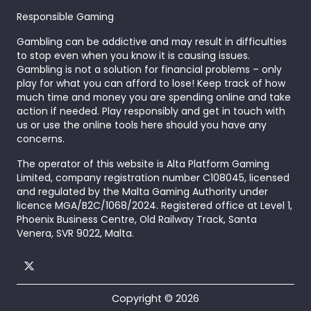
Responsible Gaming
Gambling can be addictive and may result in difficulties
to stop even when you know it is causing issues.
Gambling is not a solution for financial problems – only
play for what you can afford to lose! Keep track of how
much time and money you are spending online and take
action if needed. Play responsibly and get in touch with
us or use the online tools here should you have any
concerns.
The operator of this website is Alta Platform Gaming
Limited, company registration number C108045, licensed
and regulated by the Malta Gaming Authority under
licence MGA/B2C/1068/2024. Registered office at Level 1,
Phoenix Business Centre, Old Railway Track, Santa
Venera, SVR 9022, Malta.
Copyright © 2026