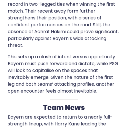
record in two-legged ties when winning the first
match. Their recent away form further
strengthens their position, with a series of
confident performances on the road. Still, the
absence of Achraf Hakimi could prove significant,
particularly against Bayern’s wide attacking
threat.
This sets up a clash of intent versus opportunity.
Bayern must push forward and dictate, while PSG
will look to capitalise on the spaces that
inevitably emerge. Given the nature of the first
leg and both teams’ attacking profiles, another
open encounter feels almost inevitable.
Team News
Bayern are expected to return to a nearly full-
strength lineup, with Harry Kane leading the