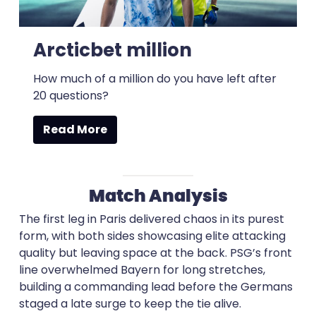
Arcticbet million
How much of a million do you have left after
20 questions?
Read More
Match Analysis
The first leg in Paris delivered chaos in its purest
form, with both sides showcasing elite attacking
quality but leaving space at the back. PSG’s front
line overwhelmed Bayern for long stretches,
building a commanding lead before the Germans
staged a late surge to keep the tie alive.