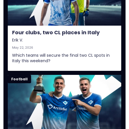
Four clubs, two CL places in Italy
Erik V.
May 22, 2026
Which teams will secure the final two CL spots in
Italy this weekend?
Football