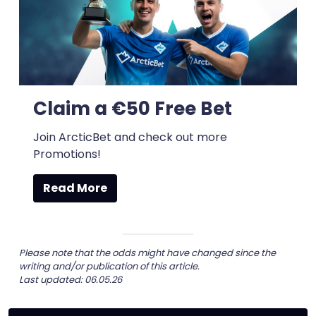
Claim a €50 Free Bet
Join ArcticBet and check out more
Promotions!
Read More
Please note that the odds might have changed since the
writing and/or publication of this article.
Last updated: 06.05.26