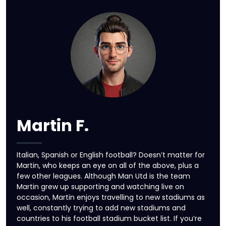
Martin F.
Italian, Spanish or English football? Doesn’t matter for
Martin, who keeps an eye on all of the above, plus a
few other leagues. Although Man Utd is the team
Martin grew up supporting and watching live on
occasion, Martin enjoys travelling to new stadiums as
well, constantly trying to add new stadiums and
countries to his football stadium bucket list. If you’re