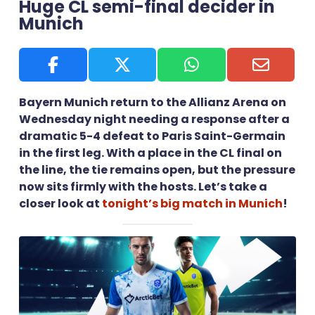
Huge CL semi-final decider in
Munich
Bayern Munich return to the Allianz Arena on
Wednesday night needing a response after a
dramatic 5-4 defeat to Paris Saint-Germain
in the first leg. With a place in the CL final on
the line, the tie remains open, but the pressure
now sits firmly with the hosts. Let’s take a
closer look at
tonight’s big match in Munich
!