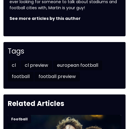
ever looking for someone to talk about stadiums and
football cities with, Martin is your guy!
See more articles by this author
Tags
cl
cl preview
european football
football
football preview
Related Articles
Football