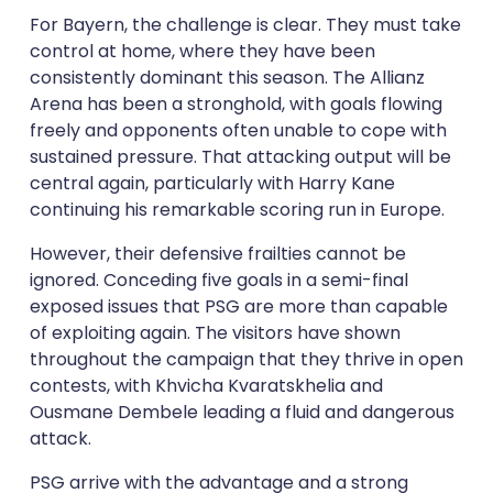
For Bayern, the challenge is clear. They must take
control at home, where they have been
consistently dominant this season. The Allianz
Arena has been a stronghold, with goals flowing
freely and opponents often unable to cope with
sustained pressure. That attacking output will be
central again, particularly with Harry Kane
continuing his remarkable scoring run in Europe.
However, their defensive frailties cannot be
ignored. Conceding five goals in a semi-final
exposed issues that PSG are more than capable
of exploiting again. The visitors have shown
throughout the campaign that they thrive in open
contests, with Khvicha Kvaratskhelia and
Ousmane Dembele leading a fluid and dangerous
attack.
PSG arrive with the advantage and a strong