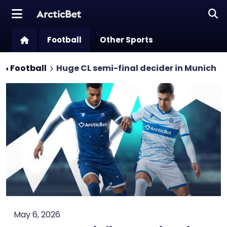
Football
Other Sports
Football
Huge CL semi-final decider in Munich
May 6, 2026