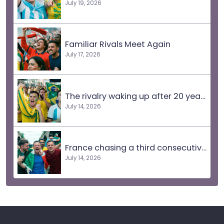
July 19, 2026
Familiar Rivals Meet Again
July 17, 2026
The rivalry waking up after 20 years
July 14, 2026
France chasing a third consecutive final
July 14, 2026