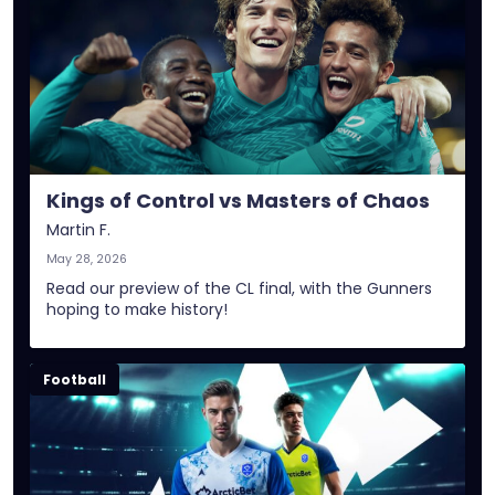
Kings of Control vs Masters of Chaos
Martin F.
May 28, 2026
Read our preview of the CL final, with the Gunners
hoping to make history!
Football