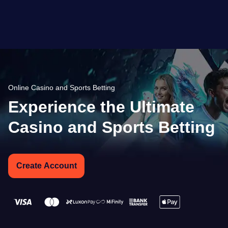
Online Casino and Sports Betting
Experience the Ultimate
Casino and Sports Betting
Create Account