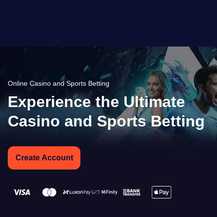
Online Casino and Sports Betting
Experience the Ultimate
Casino and Sports Betting
Create Account