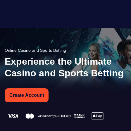
Online Casino and Sports Betting
Experience the Ultimate
Casino and Sports Betting
Create Account