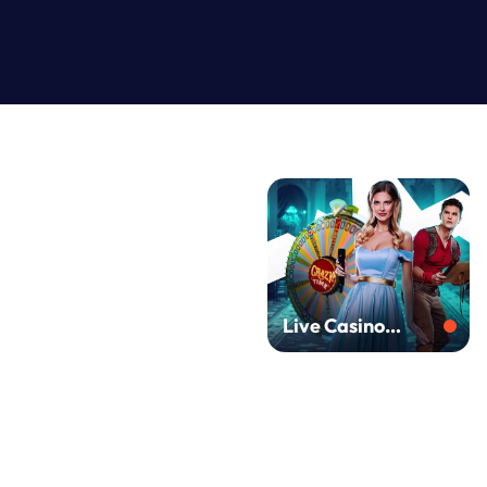
Live Casino
Tournaments